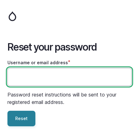
Skip
to
main
content
Reset your password
Username or email address
Password reset instructions will be sent to your
registered email address.